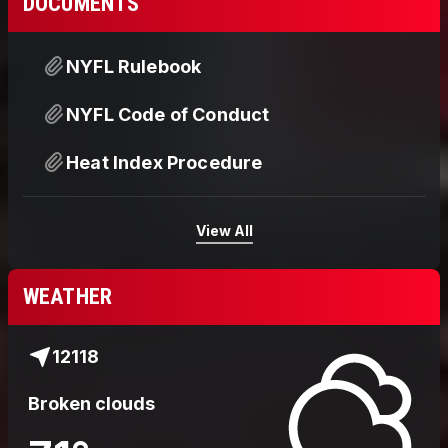
DOCUMENTS
NYFL Rulebook
NYFL Code of Conduct
Heat Index Procedure
View All
WEATHER
12118
Broken clouds