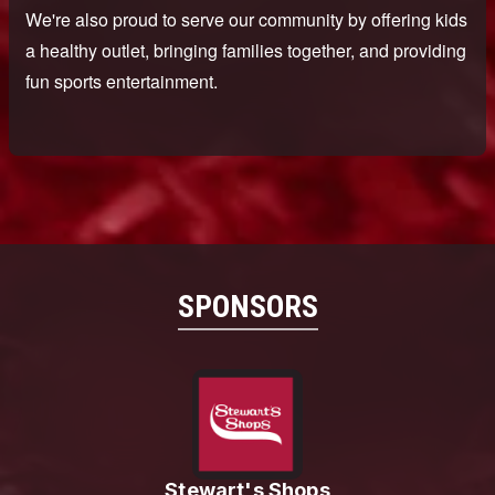
SPONSORS
Stewart's Shops