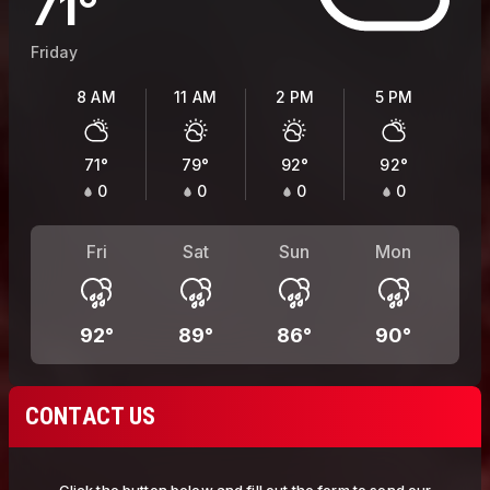
71
°
Friday
8 AM
11 AM
2 PM
5 PM
71
°
79
°
92
°
92
°
0
0
0
0
Fri
Sat
Sun
Mon
92
°
89
°
86
°
90
°
CONTACT US