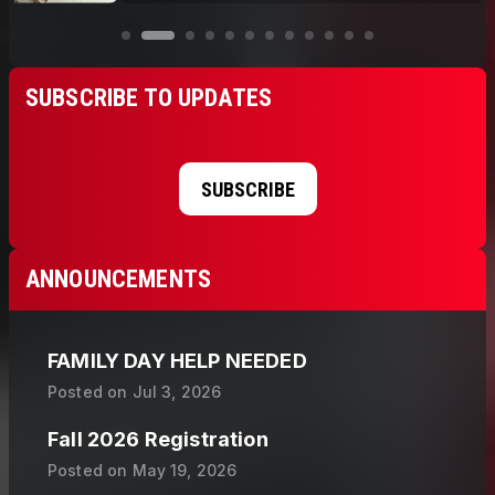
SUBSCRIBE TO UPDATES
SUBSCRIBE
ANNOUNCEMENTS
FAMILY DAY HELP NEEDED
Posted on
Jul 3, 2026
Fall 2026 Registration
Posted on
May 19, 2026