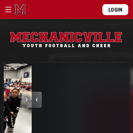
LOGIN