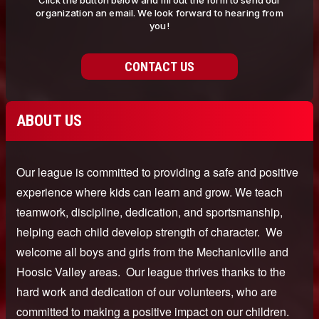
Click the button below and fill out the form to send our
organization an email. We look forward to hearing from
you!
CONTACT US
ABOUT US