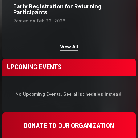
Early Registration for Returning
Participants
Posted on
Feb 22, 2026
View All
UPCOMING EVENTS
No Upcoming Events.
See
all schedules
instead.
DONATE TO OUR ORGANIZATION