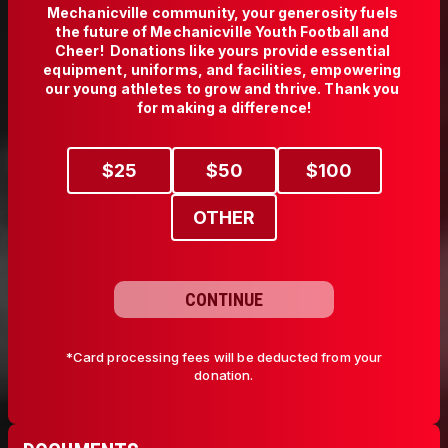
Mechanicville community, your generosity fuels 
the future of Mechanicville Youth Football and 
Cheer!  Donations like yours provide essential 
equipment, uniforms, and facilities, empowering 
our young athletes to grow and thrive. Thank you 
$
25
$
50
$
100
OTHER
CONTINUE
*Card processing fees will be deducted from your
donation.